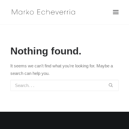
Nothing found.
It seems we can't find what you're looking for. Maybe a
search can help you.