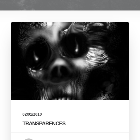
02/01/2010
TRANSPARENCES