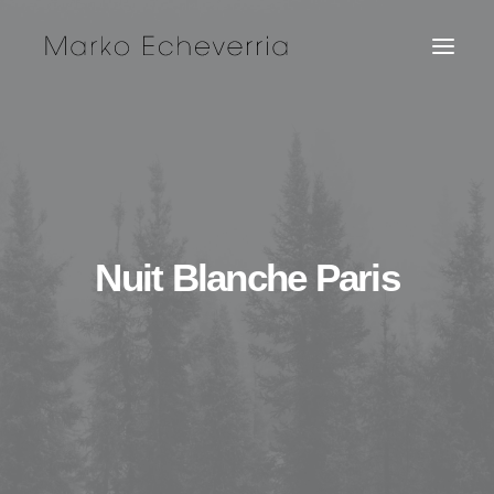
Nuit Blanche Paris