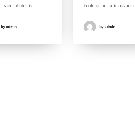
 travel photos is…
booking too far in advan
by admin
by admin