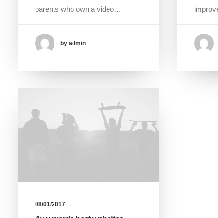
parents who own a video…
improve
by admin
08/01/2017