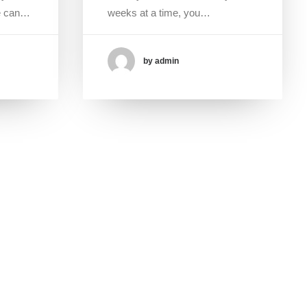
ce can…
weeks at a time, you…
by admin