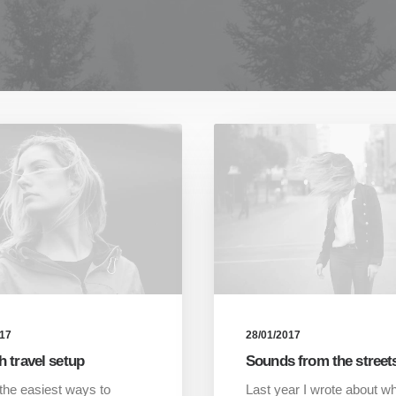
017
28/01/2017
h travel setup
Sounds from the street
the easiest ways to
Last year I wrote about w