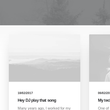
18/02/2017
06/02/2
Hey DJ play that song
My tec
Many years ago, I worked for my
One of 