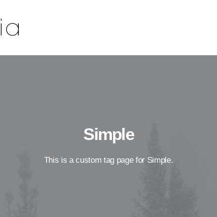
Simple
This is a custom tag page for Simple.