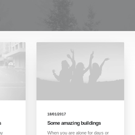
18/01/2017
s
Some amazing buildings
hy
When you are alone for days or