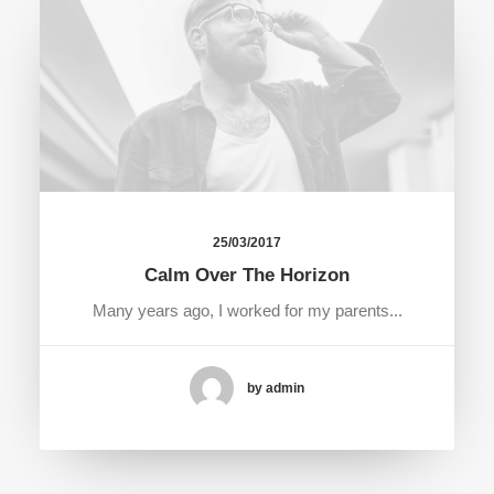
25/03/2017
Calm Over The Horizon
Many years ago, I worked for my parents...
by admin