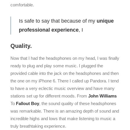
comfortable.
Is safe to say that because of my
unique
professional experience
, I
Quality.
Now that I had the headsphones on my head, I was finally
ready to plug and play some music. I plugged the
provided cable into the jack on the headsphones and then
the one on my iPhone 6. There I called up Pandora. I tend
to have a very eclectic music overview and have many
stations set up for different moods. From
John Williams
To
Fallout Boy
, the sound quality of these headsphones
was remarkable. There is an amazing depth of sound and
incredible highs and lows that make listening to music a
truly breathtaking experience.