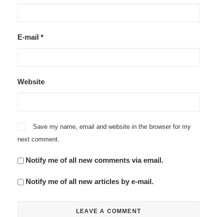
E-mail
*
Website
Save my name, email and website in the browser for my
next comment.
Notify me of all new comments via email.
Notify me of all new articles by e-mail.