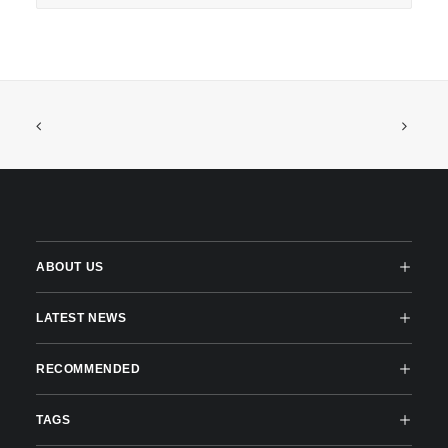
ABOUT US
LATEST NEWS
RECOMMENDED
TAGS