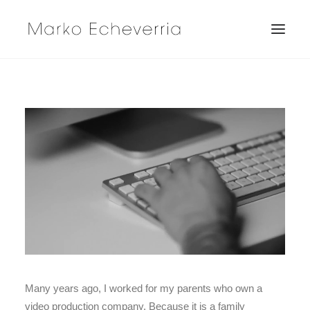
Many years ago, I worked for my parents who own a
video production company. Because it is a family