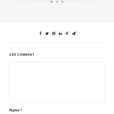
ADD COMMENT
Name
*