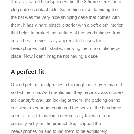
They are wired headsphones, but the 3.5mm stereo mini-
plug cable is detachable. Something else I found right of
the bat was the very nice shipping case that comes with
them. It has a hard plastic exterior with a soft cloth interior
that helps to protect the surface of the headsphones from
scratches. I never really appreciated cases for
headsphones until I started carrying them from place-to-
place. Now I can't imagine not having a case.
A perfect fit.
Once I get the headphones a thorough once-over exam, I
sorted them on. As I mentioned, they have a classic
over-
the-ear style
and just looking at them, the padding on the
ear pieces seem adequate and the peak of the headband
seen to be a bit lakeing, but you really know comfort
unless you try on the product. So, I slipped the
headsphones on and found them to be exquisitely