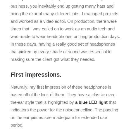
business, you inevitably end up getting many hats and
being the czar of many different jobs. I managed projects
and worked as a video editor. On production, there were
times that I was called on to work as an audio tech and
was made to wear headsphones on long production days.
In these days, having a really good set of headsphones
that picked up every shade of sound was essential to
making sure the client got what they needed.
First impressions.
Naturally, my first impression of these headphones is
based off of the look of them. They have a classic over-
the-ear style that is highlighted by
a blue LED light
that
indicators the power for the noisecancelling. The padding
on the ear pieces seem adequate for extended use
period.