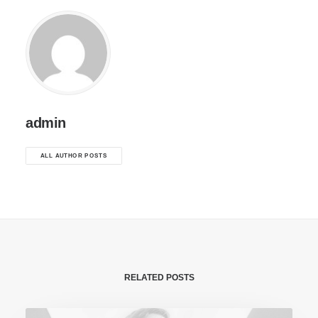
admin
ALL AUTHOR POSTS
RELATED POSTS