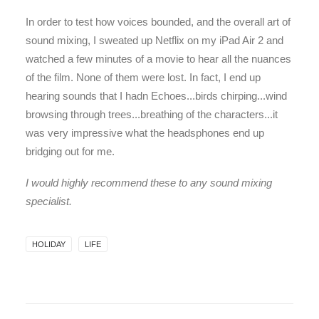
In order to test how voices bounded, and the overall art of
sound mixing, I sweated up Netflix on my iPad Air 2 and
watched a few minutes of a movie to hear all the nuances
of the film. None of them were lost. In fact, I end up
hearing sounds that I hadn Echoes...birds chirping...wind
browsing through trees...breathing of the characters...it
was very impressive what the headsphones end up
bridging out for me.
I would highly recommend these to any sound mixing
specialist.
HOLIDAY
LIFE