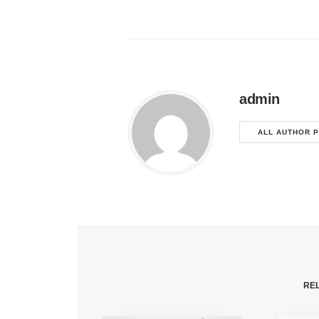
admin
ALL AUTHOR 
RE