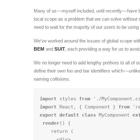
Many of us — myself included, until recently — have 
local scope as a problem that we can solve without s
need to wait for the majority of our users to be us
We’ve worked around the issues of global scope wit
BEM
and
SUIT
, each providing a way for us to avo
We no longer need to add lengthy prefixes to all of
define their own foo and bar identifiers which — unli
naming collisions.
import
 styles 
from
import
 React, { Component } 
from
export default class
 MyComponent 
ex
render
() {

    return (

      <div>
