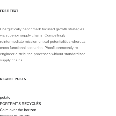
FREE TEXT
Energistically benchmark focused growth strategies
via superior supply chains. Compellingly
reintermediate mission-critical potentialities whereas
cross functional scenarios. Phosfluorescently re-
engineer distributed processes without standardized
supply chains.
RECENT POSTS
potato
PORTRAITS RECYCLÉS
Calm over the horizon