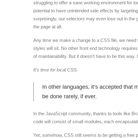
struggling to offer a sane working environment for t
potential to have unintended side effects by targeti
surprisingly, our selectors may even lose out in the gl
the page at all.
Any time we make a change to a CSS file, we need to
styles will sit. No other front end technology requir
of maintainability. But it doesn’t have to be this way. 
It’s time for local CSS.
In other languages, it’s accepted that 
be done rarely, if ever.
In the JavaScript community, thanks to tools like B
code will consist of small modules, each encapsulati
Yet, somehow, CSS still seems to be getting a free 