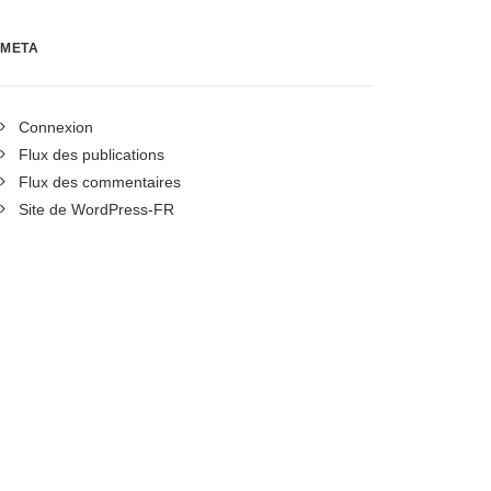
META
Connexion
Flux des publications
Flux des commentaires
Site de WordPress-FR