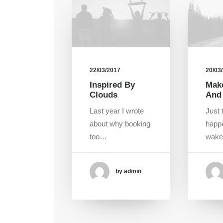
22/03/2017
20/03
Inspired By
Make
Clouds
And
Last year I wrote
Just 
about why booking
happ
too…
wak
by admin