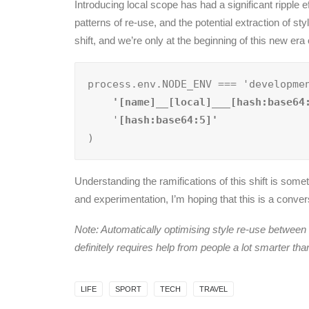
Introducing local scope has had a significant rippl
patterns of re-use, and the potential extraction of sty
shift, and we’re only at the beginning of this new era
process.env.NODE_ENV === 'developme
    '[name]__[local]___[hash:base64
    '
)
Understanding the ramifications of this shift is somet
and experimentation, I’m hoping that this is a conv
Note: Automatically optimising style re-use betwee
definitely requires help from people a lot smarter th
LIFE
SPORT
TECH
TRAVEL