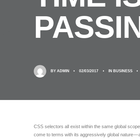
PASSI
BY
ADMIN
•
02/03/2017
•
IN
BUSINESS
•
CSS selectors all exist within the same global sc
come to terms with its aggressively global nature —