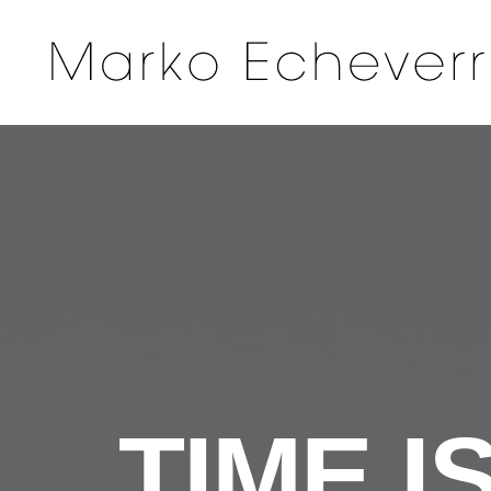
TIME I