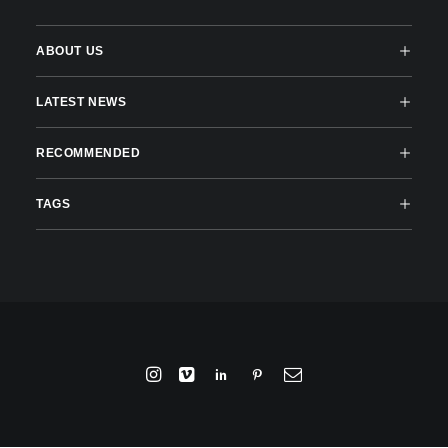
ABOUT US
LATEST NEWS
RECOMMENDED
TAGS