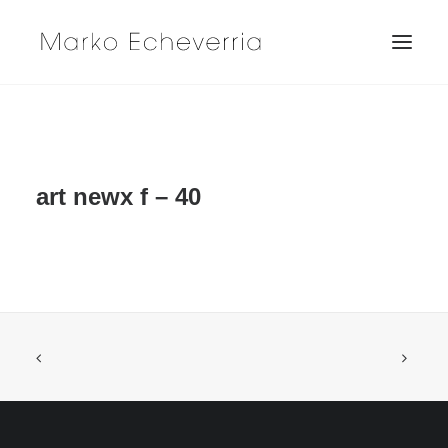
art newx f – 40